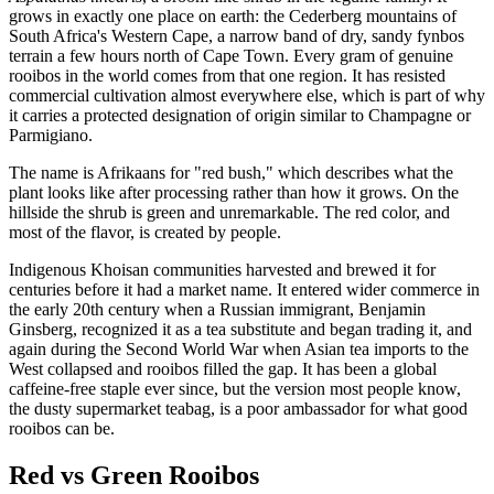
grows in exactly one place on earth: the Cederberg mountains of
South Africa's Western Cape, a narrow band of dry, sandy fynbos
terrain a few hours north of Cape Town. Every gram of genuine
rooibos in the world comes from that one region. It has resisted
commercial cultivation almost everywhere else, which is part of why
it carries a protected designation of origin similar to Champagne or
Parmigiano.
The name is Afrikaans for "red bush," which describes what the
plant looks like after processing rather than how it grows. On the
hillside the shrub is green and unremarkable. The red color, and
most of the flavor, is created by people.
Indigenous Khoisan communities harvested and brewed it for
centuries before it had a market name. It entered wider commerce in
the early 20th century when a Russian immigrant, Benjamin
Ginsberg, recognized it as a tea substitute and began trading it, and
again during the Second World War when Asian tea imports to the
West collapsed and rooibos filled the gap. It has been a global
caffeine-free staple ever since, but the version most people know,
the dusty supermarket teabag, is a poor ambassador for what good
rooibos can be.
Red vs Green Rooibos