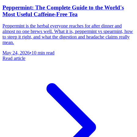
Peppermint: The Complete Guide to the World's
Most Useful Caffeine-Free Tea
Peppermint is the herbal everyone reaches for after dinner and
almost no one brews well. What it is, peppermint vs spearmint, how
to steep it right, and what the digestion and headache claims really
mean.
May 24, 2026
•
10 min read
Read article