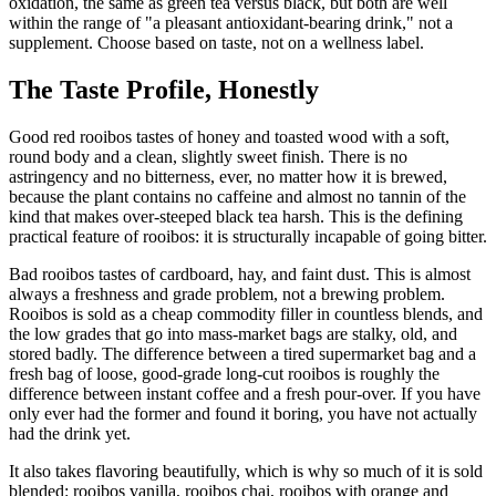
oxidation, the same as green tea versus black, but both are well
within the range of "a pleasant antioxidant-bearing drink," not a
supplement. Choose based on taste, not on a wellness label.
The Taste Profile, Honestly
Good red rooibos tastes of honey and toasted wood with a soft,
round body and a clean, slightly sweet finish. There is no
astringency and no bitterness, ever, no matter how it is brewed,
because the plant contains no caffeine and almost no tannin of the
kind that makes over-steeped black tea harsh. This is the defining
practical feature of rooibos: it is structurally incapable of going bitter.
Bad rooibos tastes of cardboard, hay, and faint dust. This is almost
always a freshness and grade problem, not a brewing problem.
Rooibos is sold as a cheap commodity filler in countless blends, and
the low grades that go into mass-market bags are stalky, old, and
stored badly. The difference between a tired supermarket bag and a
fresh bag of loose, good-grade long-cut rooibos is roughly the
difference between instant coffee and a fresh pour-over. If you have
only ever had the former and found it boring, you have not actually
had the drink yet.
It also takes flavoring beautifully, which is why so much of it is sold
blended: rooibos vanilla, rooibos chai, rooibos with orange and