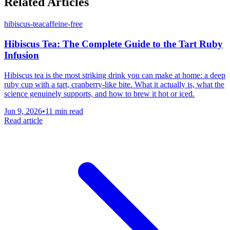
Related Articles
hibiscus-tea
caffeine-free
Hibiscus Tea: The Complete Guide to the Tart Ruby
Infusion
Hibiscus tea is the most striking drink you can make at home: a deep
ruby cup with a tart, cranberry-like bite. What it actually is, what the
science genuinely supports, and how to brew it hot or iced.
Jun 9, 2026
•
11 min read
Read article