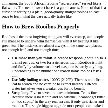
cinnamon, the South African favorite "red espresso" served like a
flat white. The neutral sweet base is a good canvas. None of that is a
substitute for trying a plain, good-quality straight rooibos at least
once to learn what the base actually tastes like.
How to Brew Rooibos Properly
Rooibos is the most forgiving thing you will ever steep, and people
still manage to underwhelm themselves with it by treating it like
green tea. The mistakes are almost always in the same two places:
not enough leaf, and not enough time.
Use more than you think.
A heaped teaspoon (about 2.5 to 3
grams) per cup, or two for a generous mug. Rooibos is light
and fluffy by volume, so a level teaspoon is barely anything.
Underdosing is the number one reason home rooibos tastes
thin.
Use fully boiling water.
100°C (212°F). There is no delicate
leaf to scorch and no caffeine to extract harshly. Off-boil
water just gives you a weaker cup for no benefit.
Steep long.
Five to seven minutes minimum. Ten is fine.
Because there is no tannin and no caffeine, it cannot get bitter
or "too strong" in the way real tea can, it only gets richer and
rounder. The single biggest upgrade most people can make is