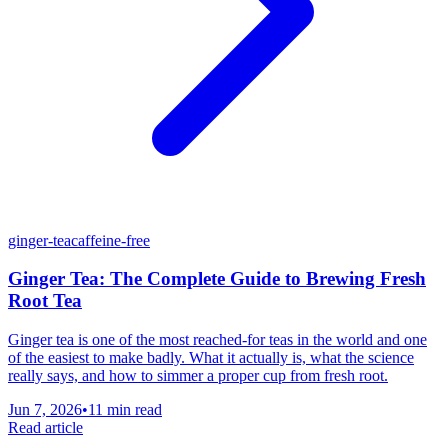
ginger-tea
caffeine-free
Ginger Tea: The Complete Guide to Brewing Fresh
Root Tea
Ginger tea is one of the most reached-for teas in the world and one
of the easiest to make badly. What it actually is, what the science
really says, and how to simmer a proper cup from fresh root.
Jun 7, 2026
•
11 min read
Read article