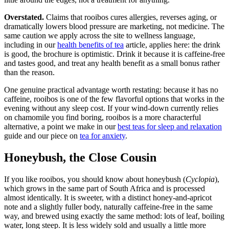
Overstated.
Claims that rooibos cures allergies, reverses aging, or
dramatically lowers blood pressure are marketing, not medicine. The
same caution we apply across the site to wellness language,
including in our
health benefits of tea
article, applies here: the drink
is good, the brochure is optimistic. Drink it because it is caffeine-free
and tastes good, and treat any health benefit as a small bonus rather
than the reason.
One genuine practical advantage worth restating: because it has no
caffeine, rooibos is one of the few flavorful options that works in the
evening without any sleep cost. If your wind-down currently relies
on chamomile you find boring, rooibos is a more characterful
alternative, a point we make in our
best teas for sleep and relaxation
guide and our piece on
tea for anxiety
.
Honeybush, the Close Cousin
If you like rooibos, you should know about honeybush (
Cyclopia
),
which grows in the same part of South Africa and is processed
almost identically. It is sweeter, with a distinct honey-and-apricot
note and a slightly fuller body, naturally caffeine-free in the same
way, and brewed using exactly the same method: lots of leaf, boiling
water, long steep. It is less widely sold and usually a little more