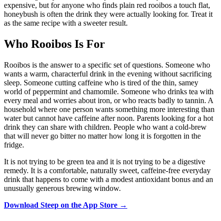
expensive, but for anyone who finds plain red rooibos a touch flat,
honeybush is often the drink they were actually looking for. Treat it
as the same recipe with a sweeter result.
Who Rooibos Is For
Rooibos is the answer to a specific set of questions. Someone who
wants a warm, characterful drink in the evening without sacrificing
sleep. Someone cutting caffeine who is tired of the thin, samey
world of peppermint and chamomile. Someone who drinks tea with
every meal and worries about iron, or who reacts badly to tannin. A
household where one person wants something more interesting than
water but cannot have caffeine after noon. Parents looking for a hot
drink they can share with children. People who want a cold-brew
that will never go bitter no matter how long it is forgotten in the
fridge.
It is not trying to be green tea and it is not trying to be a digestive
remedy. It is a comfortable, naturally sweet, caffeine-free everyday
drink that happens to come with a modest antioxidant bonus and an
unusually generous brewing window.
Download Steep on the App Store →