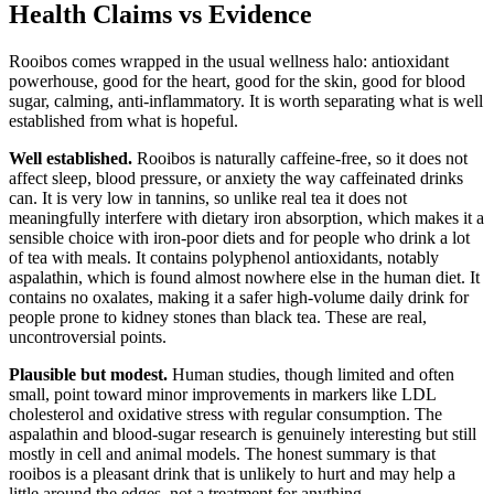
Health Claims vs Evidence
Rooibos comes wrapped in the usual wellness halo: antioxidant
powerhouse, good for the heart, good for the skin, good for blood
sugar, calming, anti-inflammatory. It is worth separating what is well
established from what is hopeful.
Well established.
Rooibos is naturally caffeine-free, so it does not
affect sleep, blood pressure, or anxiety the way caffeinated drinks
can. It is very low in tannins, so unlike real tea it does not
meaningfully interfere with dietary iron absorption, which makes it a
sensible choice with iron-poor diets and for people who drink a lot
of tea with meals. It contains polyphenol antioxidants, notably
aspalathin, which is found almost nowhere else in the human diet. It
contains no oxalates, making it a safer high-volume daily drink for
people prone to kidney stones than black tea. These are real,
uncontroversial points.
Plausible but modest.
Human studies, though limited and often
small, point toward minor improvements in markers like LDL
cholesterol and oxidative stress with regular consumption. The
aspalathin and blood-sugar research is genuinely interesting but still
mostly in cell and animal models. The honest summary is that
rooibos is a pleasant drink that is unlikely to hurt and may help a
little around the edges, not a treatment for anything.