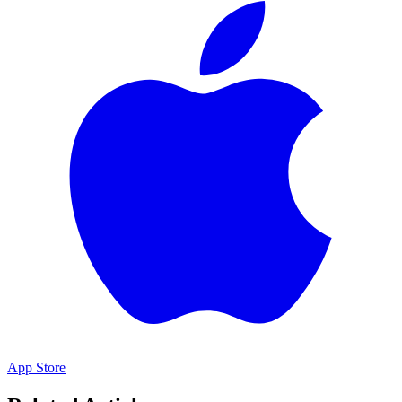
App Store