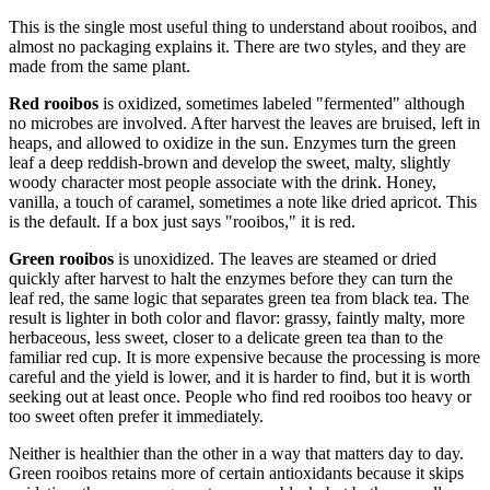
This is the single most useful thing to understand about rooibos, and
almost no packaging explains it. There are two styles, and they are
made from the same plant.
Red rooibos
is oxidized, sometimes labeled "fermented" although
no microbes are involved. After harvest the leaves are bruised, left in
heaps, and allowed to oxidize in the sun. Enzymes turn the green
leaf a deep reddish-brown and develop the sweet, malty, slightly
woody character most people associate with the drink. Honey,
vanilla, a touch of caramel, sometimes a note like dried apricot. This
is the default. If a box just says "rooibos," it is red.
Green rooibos
is unoxidized. The leaves are steamed or dried
quickly after harvest to halt the enzymes before they can turn the
leaf red, the same logic that separates green tea from black tea. The
result is lighter in both color and flavor: grassy, faintly malty, more
herbaceous, less sweet, closer to a delicate green tea than to the
familiar red cup. It is more expensive because the processing is more
careful and the yield is lower, and it is harder to find, but it is worth
seeking out at least once. People who find red rooibos too heavy or
too sweet often prefer it immediately.
Neither is healthier than the other in a way that matters day to day.
Green rooibos retains more of certain antioxidants because it skips