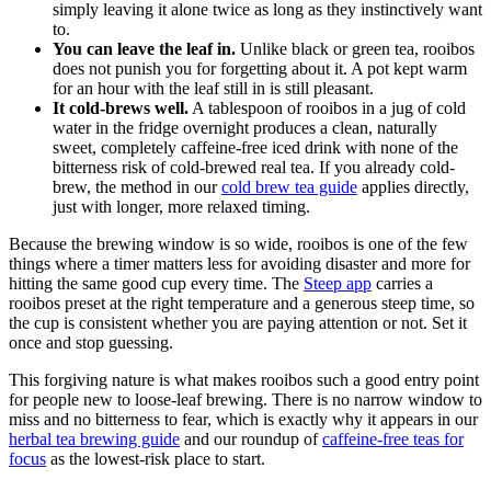
simply leaving it alone twice as long as they instinctively want
to.
You can leave the leaf in.
Unlike black or green tea, rooibos
does not punish you for forgetting about it. A pot kept warm
for an hour with the leaf still in is still pleasant.
It cold-brews well.
A tablespoon of rooibos in a jug of cold
water in the fridge overnight produces a clean, naturally
sweet, completely caffeine-free iced drink with none of the
bitterness risk of cold-brewed real tea. If you already cold-
brew, the method in our
cold brew tea guide
applies directly,
just with longer, more relaxed timing.
Because the brewing window is so wide, rooibos is one of the few
things where a timer matters less for avoiding disaster and more for
hitting the same good cup every time. The
Steep app
carries a
rooibos preset at the right temperature and a generous steep time, so
the cup is consistent whether you are paying attention or not. Set it
once and stop guessing.
This forgiving nature is what makes rooibos such a good entry point
for people new to loose-leaf brewing. There is no narrow window to
miss and no bitterness to fear, which is exactly why it appears in our
herbal tea brewing guide
and our roundup of
caffeine-free teas for
focus
as the lowest-risk place to start.