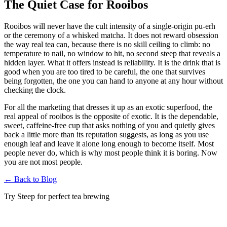
The Quiet Case for Rooibos
Rooibos will never have the cult intensity of a single-origin pu-erh
or the ceremony of a whisked matcha. It does not reward obsession
the way real tea can, because there is no skill ceiling to climb: no
temperature to nail, no window to hit, no second steep that reveals a
hidden layer. What it offers instead is reliability. It is the drink that is
good when you are too tired to be careful, the one that survives
being forgotten, the one you can hand to anyone at any hour without
checking the clock.
For all the marketing that dresses it up as an exotic superfood, the
real appeal of rooibos is the opposite of exotic. It is the dependable,
sweet, caffeine-free cup that asks nothing of you and quietly gives
back a little more than its reputation suggests, as long as you use
enough leaf and leave it alone long enough to become itself. Most
people never do, which is why most people think it is boring. Now
you are not most people.
←
Back to Blog
Try Steep for perfect tea brewing