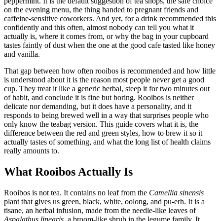
peppermint. It is the default suggestion of tea shops, the safe choice
on the evening menu, the thing handed to pregnant friends and
caffeine-sensitive coworkers. And yet, for a drink recommended this
confidently and this often, almost nobody can tell you what it
actually is, where it comes from, or why the bag in your cupboard
tastes faintly of dust when the one at the good cafe tasted like honey
and vanilla.
That gap between how often rooibos is recommended and how little
is understood about it is the reason most people never get a good
cup. They treat it like a generic herbal, steep it for two minutes out
of habit, and conclude it is fine but boring. Rooibos is neither
delicate nor demanding, but it does have a personality, and it
responds to being brewed well in a way that surprises people who
only know the teabag version. This guide covers what it is, the
difference between the red and green styles, how to brew it so it
actually tastes of something, and what the long list of health claims
really amounts to.
What Rooibos Actually Is
Rooibos is not tea. It contains no leaf from the
Camellia sinensis
plant that gives us green, black, white, oolong, and pu-erh. It is a
tisane, an herbal infusion, made from the needle-like leaves of
Aspalathus linearis
, a broom-like shrub in the legume family. It