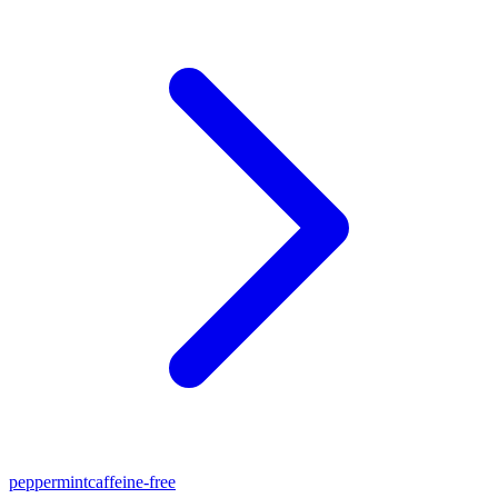
peppermint
caffeine-free