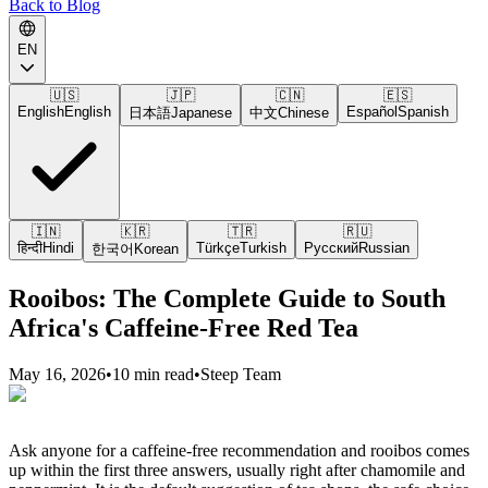
Back to Blog
EN
🇺🇸
🇯🇵
🇨🇳
🇪🇸
English
English
Español
Spanish
日本語
Japanese
中文
Chinese
🇮🇳
🇰🇷
🇹🇷
🇷🇺
हिन्दी
Hindi
Türkçe
Turkish
Русский
Russian
한국어
Korean
Rooibos: The Complete Guide to South
Africa's Caffeine-Free Red Tea
May 16, 2026
•
10 min read
•
Steep Team
Ask anyone for a caffeine-free recommendation and rooibos comes
up within the first three answers, usually right after chamomile and