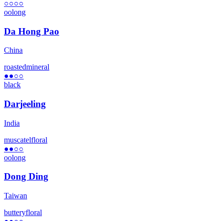
○○○○
oolong
Da Hong Pao
China
roasted
mineral
●●
○○
black
Darjeeling
India
muscatel
floral
●●
○○
oolong
Dong Ding
Taiwan
buttery
floral