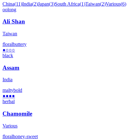
China
(
11
)
India
(
2
)
Japan
(
3
)
South Africa
(
1
)
Taiwan
(
2
)
Various
(
6
)
oolong
Ali Shan
Taiwan
floral
buttery
●
○○○
black
Assam
India
malty
bold
●●●●
herbal
Chamomile
Various
floral
honey-sweet