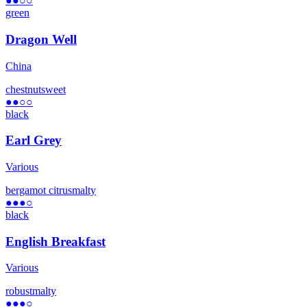
●●
○○
green
Dragon Well
China
chestnut
sweet
●●
○○
black
Earl Grey
Various
bergamot citrus
malty
●●●
○
black
English Breakfast
Various
robust
malty
●●●
○