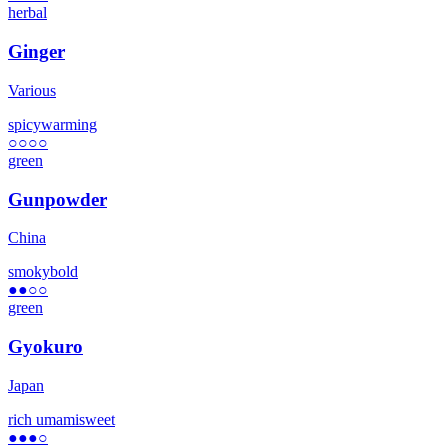
herbal
Ginger
Various
spicy
warming
○○○○
green
Gunpowder
China
smoky
bold
●●
○○
green
Gyokuro
Japan
rich umami
sweet
●●●
○