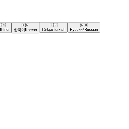
🇳
🇰🇷
🇹🇷
🇷🇺
ी
Hindi
Türkçe
Turkish
Русский
Russian
한국어
Korean