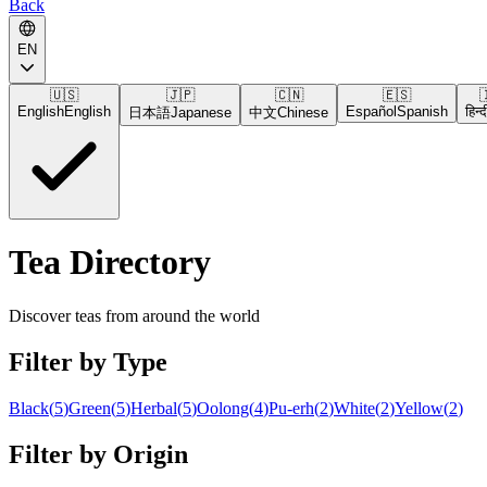
Back
EN
🇺🇸
🇯🇵
🇨🇳
🇪🇸

English
English
Español
Spanish
हिन्द
日本語
Japanese
中文
Chinese
Tea Directory
Discover teas from around the world
Filter by Type
Black
(
5
)
Green
(
5
)
Herbal
(
5
)
Oolong
(
4
)
Pu-erh
(
2
)
White
(
2
)
Yellow
(
2
)
Filter by Origin